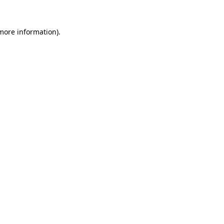
 more information).