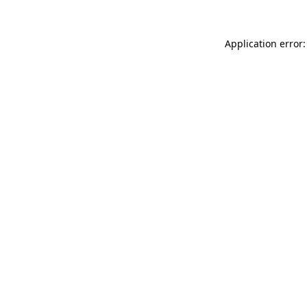
Application error: