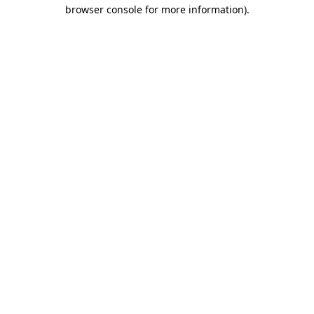
browser console for more information).