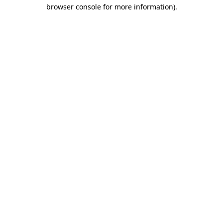
browser console for more information).