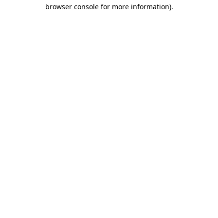
browser console for more information).