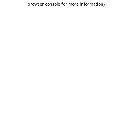
browser console for more information).