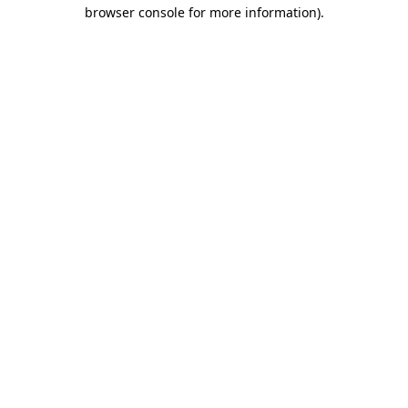
browser console for more information).