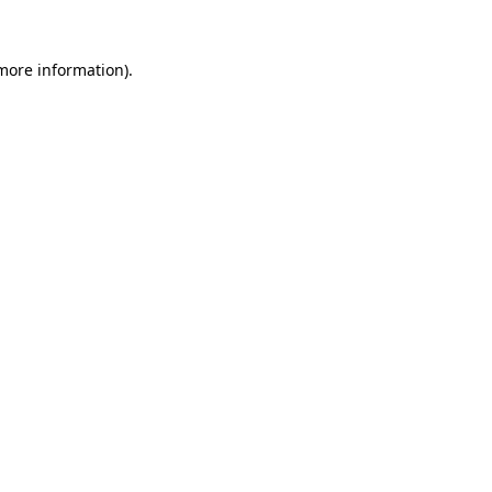
 more information).