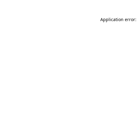
Application error: