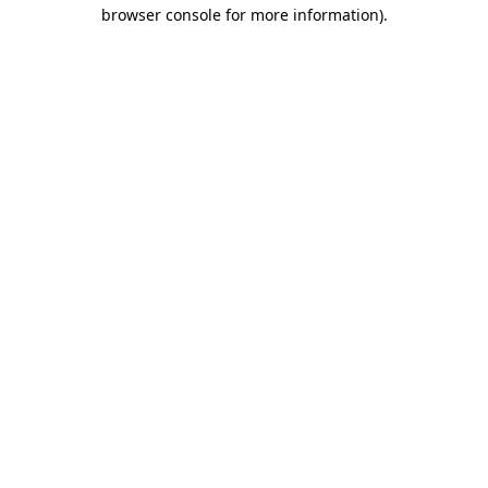
browser console for more information).