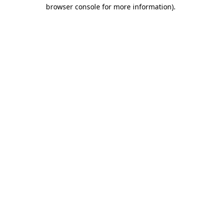
browser console for more information).