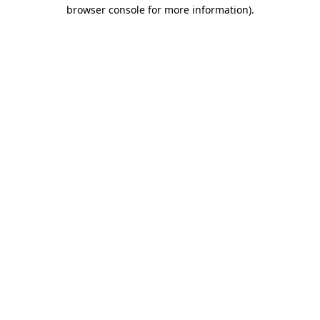
browser console for more information).