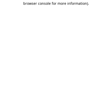
browser console for more information).