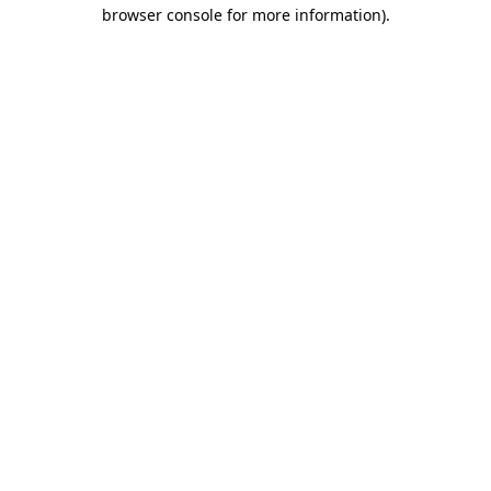
browser console for more information).