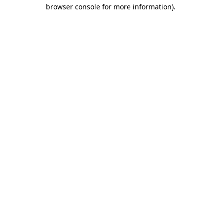
browser console for more information).