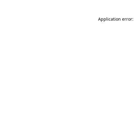
Application error: