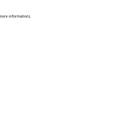
 more information).