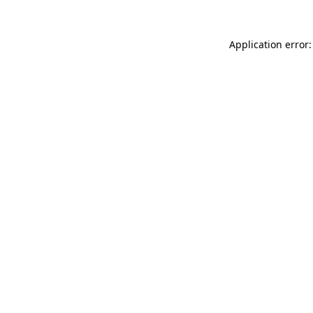
Application error: