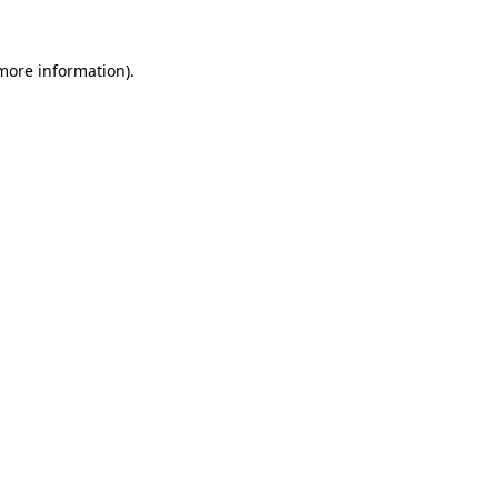
 more information).