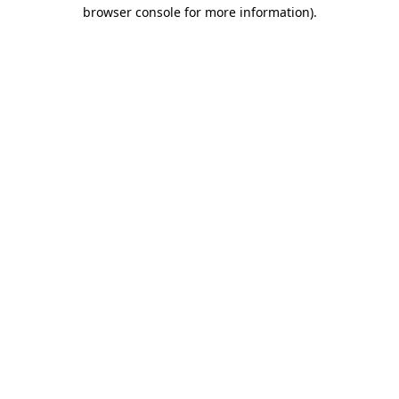
browser console for more information).