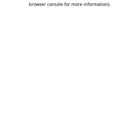
browser console for more information).