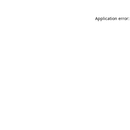
Application error: