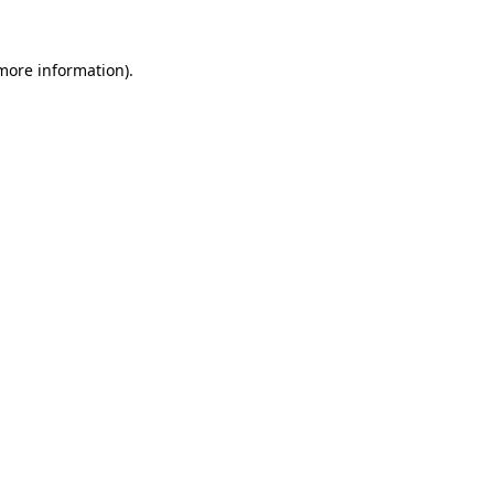
 more information).