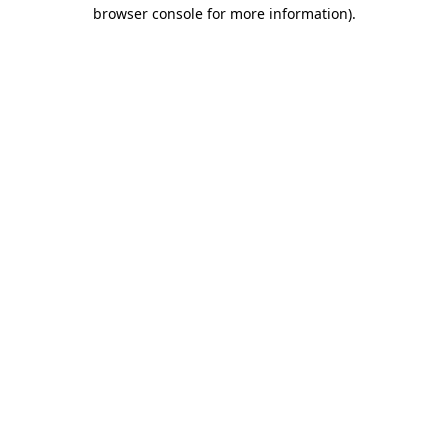
browser console for more information).