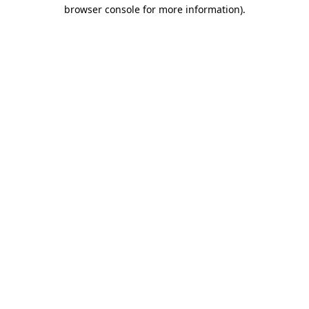
browser console for more information).