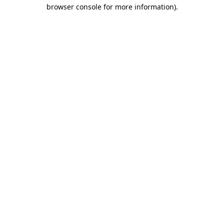
browser console for more information).