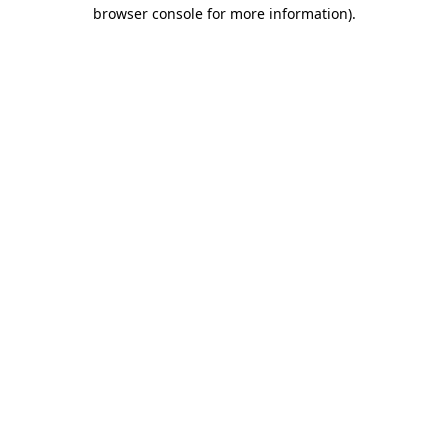
browser console for more information).