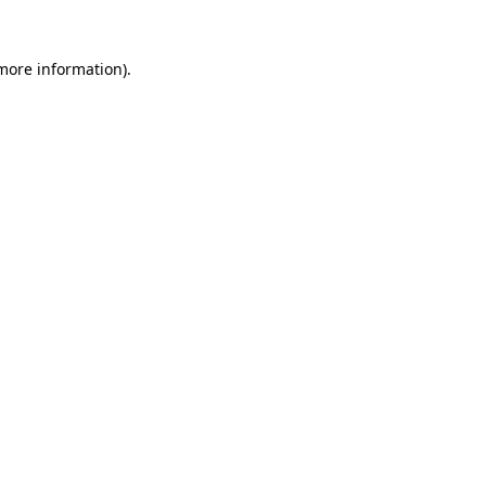
 more information).