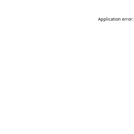
Application error: