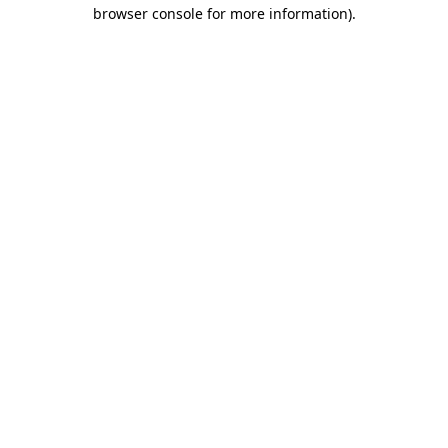
browser console for more information).