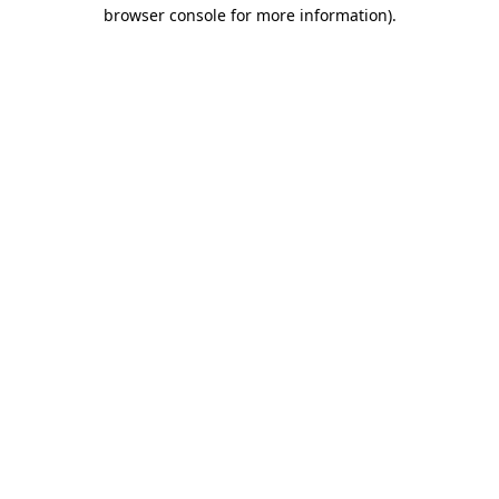
browser console for more information).