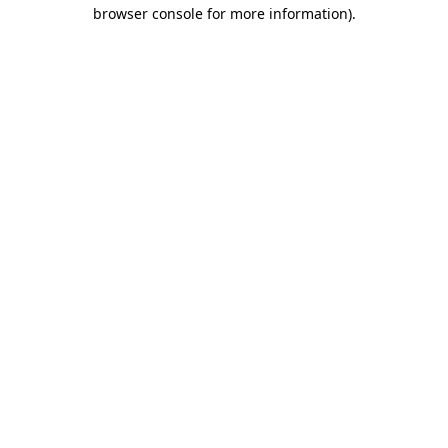
browser console for more information).