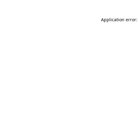
Application error: