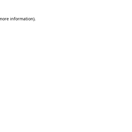
 more information).