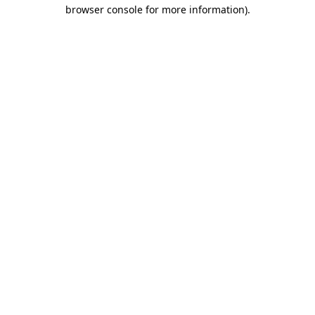
browser console for more information).