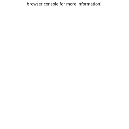
browser console for more information).