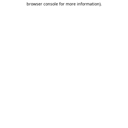
browser console for more information).