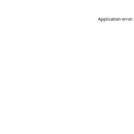
Application error: