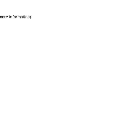
 more information).