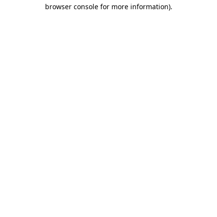
browser console for more information).