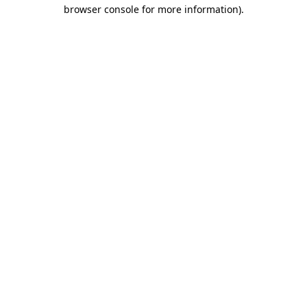
browser console for more information).