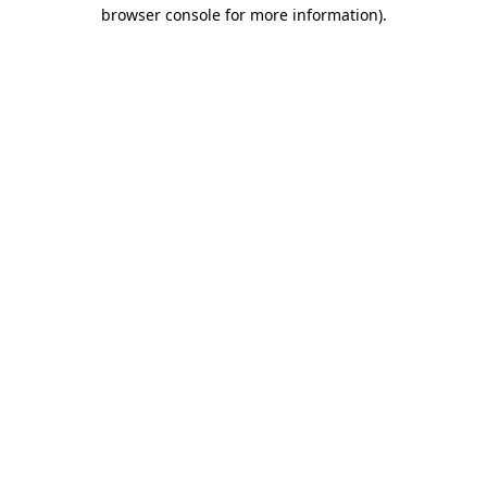
browser console for more information).