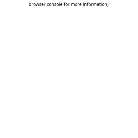
browser console for more information).