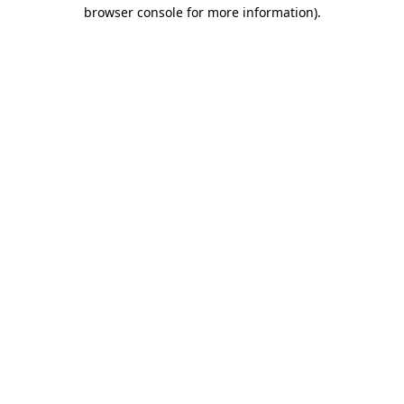
browser console for more information).