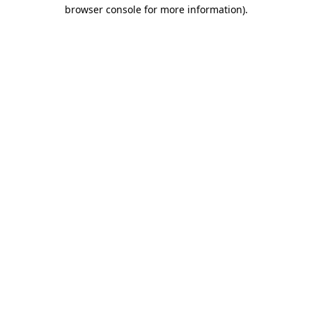
browser console for more information).