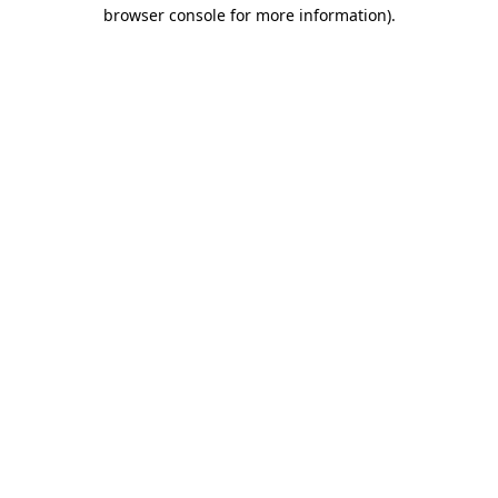
browser console for more information).