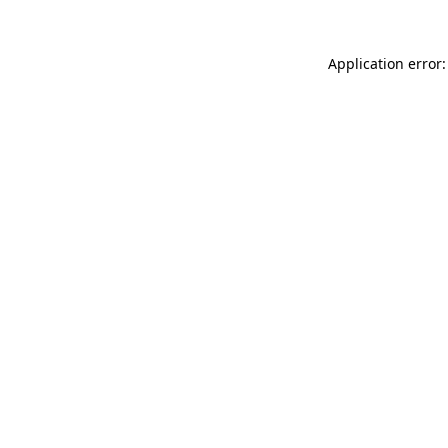
Application error: