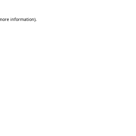
 more information).