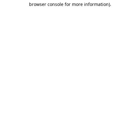
browser console for more information).