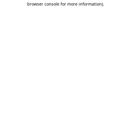
browser console for more information).