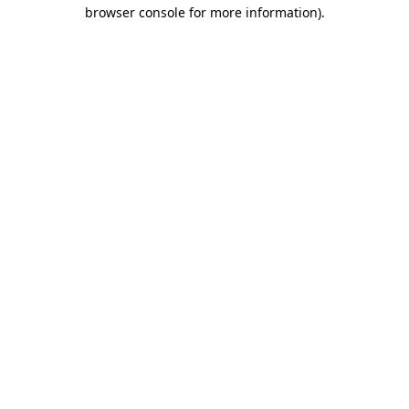
browser console for more information).