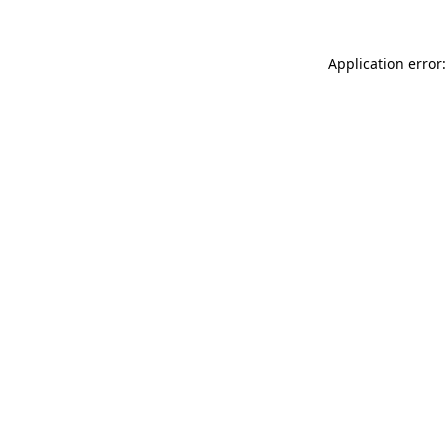
Application error: