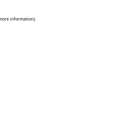
 more information).