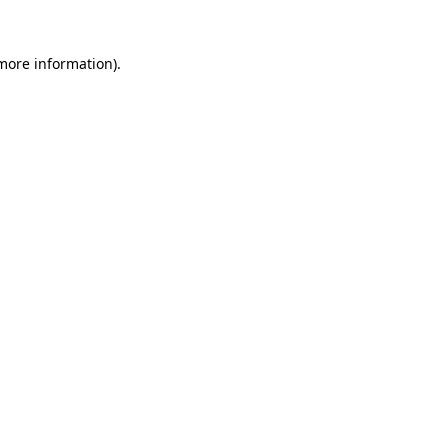
 more information).