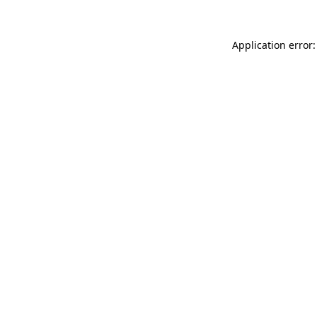
Application error: