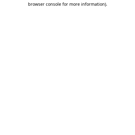
browser console for more information).