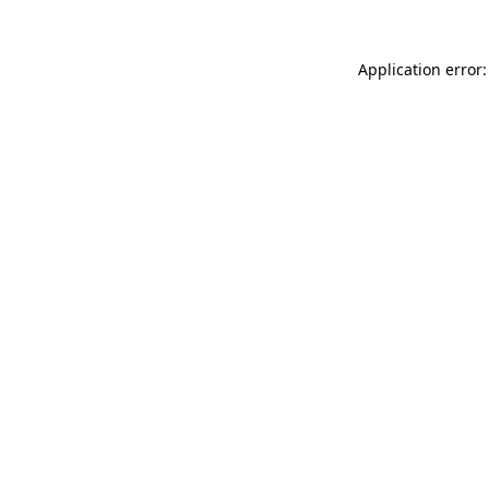
Application error: