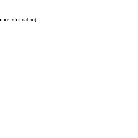
 more information).