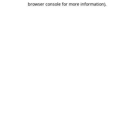
browser console for more information).