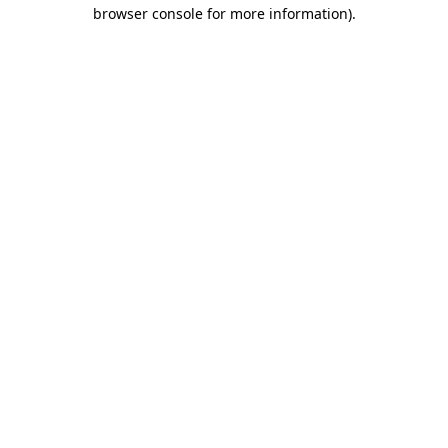
browser console for more information).