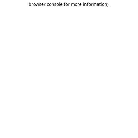
browser console for more information).