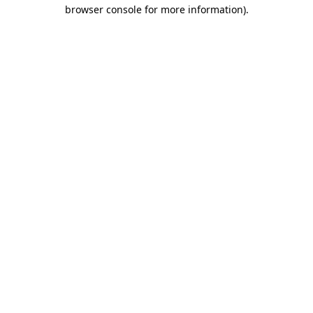
browser console for more information).